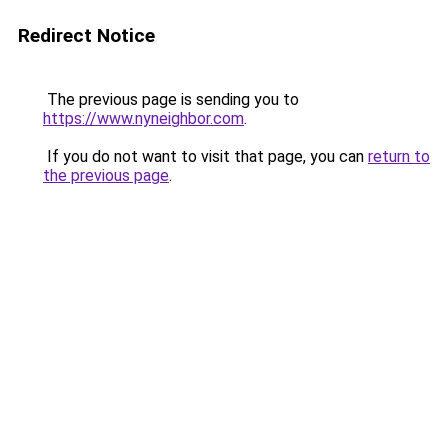
Redirect Notice
The previous page is sending you to
https://www.nyneighbor.com
.
If you do not want to visit that page, you can
return to
the previous page
.