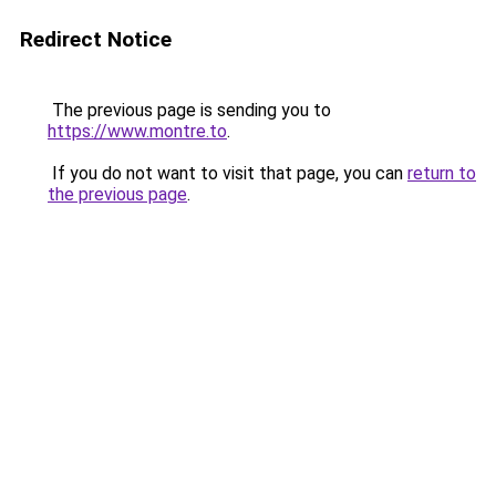
Redirect Notice
The previous page is sending you to
https://www.montre.to
.
If you do not want to visit that page, you can
return to
the previous page
.