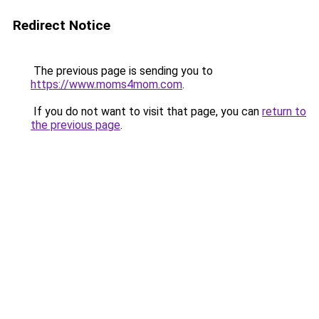
Redirect Notice
The previous page is sending you to
https://www.moms4mom.com
.
If you do not want to visit that page, you can
return to
the previous page
.