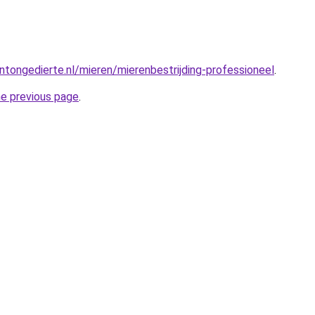
tongedierte.nl/mieren/mierenbestrijding-professioneel
.
he previous page
.