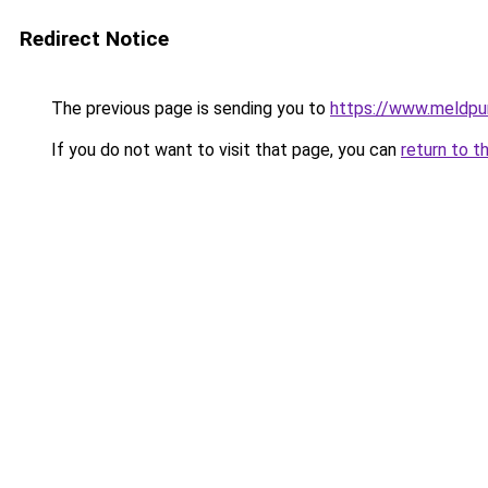
Redirect Notice
The previous page is sending you to
https://www.meldpun
If you do not want to visit that page, you can
return to t