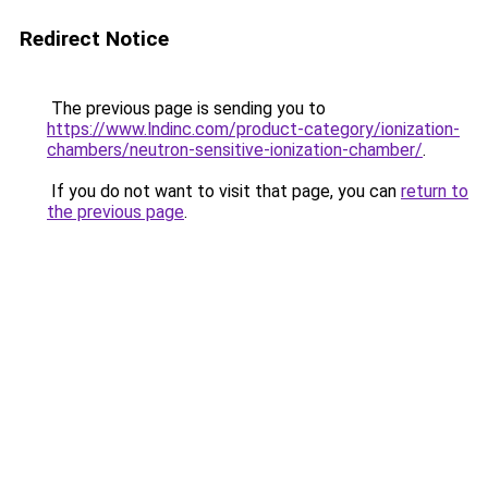
Redirect Notice
The previous page is sending you to
https://www.lndinc.com/product-category/ionization-
chambers/neutron-sensitive-ionization-chamber/
.
If you do not want to visit that page, you can
return to
the previous page
.