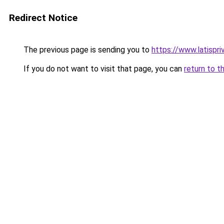
Redirect Notice
The previous page is sending you to
https://www.latispr
If you do not want to visit that page, you can
return to t