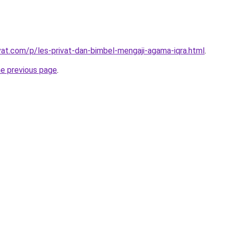
ivat.com/p/les-privat-dan-bimbel-mengaji-agama-iqra.html
.
he previous page
.