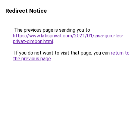
Redirect Notice
The previous page is sending you to
https://www.latisprivat.com/2021/01/jasa-guru-les-
privat-cirebon.html
.
If you do not want to visit that page, you can
return to
the previous page
.