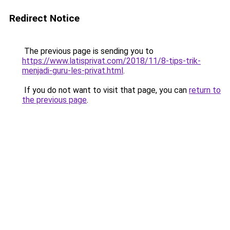
Redirect Notice
The previous page is sending you to
https://www.latisprivat.com/2018/11/8-tips-trik-
menjadi-guru-les-privat.html
.
If you do not want to visit that page, you can
return to
the previous page
.