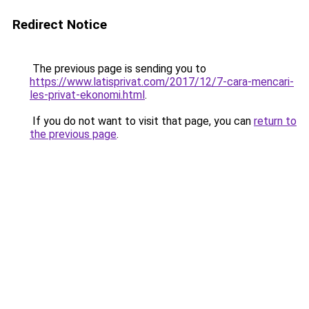
Redirect Notice
The previous page is sending you to
https://www.latisprivat.com/2017/12/7-cara-mencari-
les-privat-ekonomi.html
.
If you do not want to visit that page, you can
return to
the previous page
.