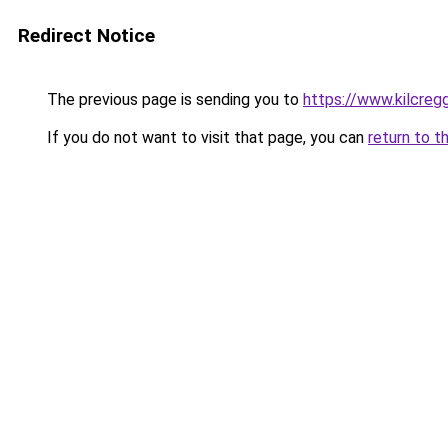
Redirect Notice
The previous page is sending you to
https://www.kilcreg
If you do not want to visit that page, you can
return to t