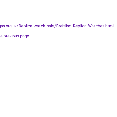
gan.org.uk/Replica-watch-sale/Breitling-Replica-Watches.html
.
he previous page
.