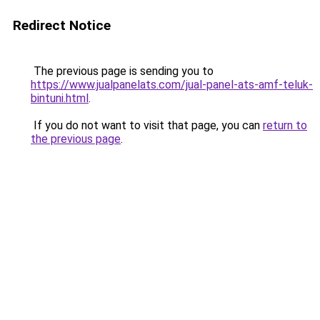
Redirect Notice
The previous page is sending you to
https://www.jualpanelats.com/jual-panel-ats-amf-teluk-
bintuni.html
.
If you do not want to visit that page, you can
return to
the previous page
.