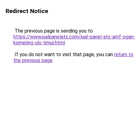
Redirect Notice
The previous page is sending you to
https://www.jualpanelats.com/jual-panel-ats-amf-ogan-
komering-ulu-timur.html
.
If you do not want to visit that page, you can
return to
the previous page
.