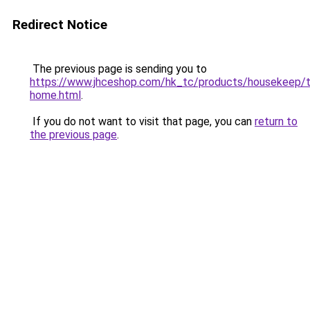
Redirect Notice
The previous page is sending you to
https://www.jhceshop.com/hk_tc/products/housekeep/t
home.html
.
If you do not want to visit that page, you can
return to
the previous page
.