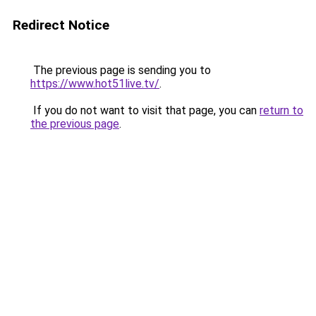
Redirect Notice
The previous page is sending you to
https://www.hot51live.tv/
.
If you do not want to visit that page, you can
return to
the previous page
.