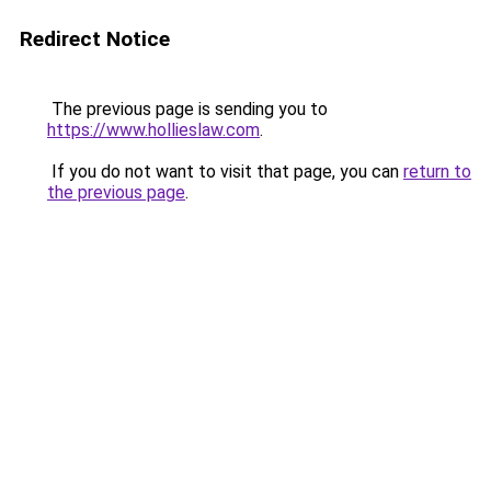
Redirect Notice
The previous page is sending you to
https://www.hollieslaw.com
.
If you do not want to visit that page, you can
return to
the previous page
.