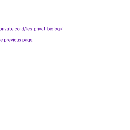
rivate.co.id/les-privat-biologi/
.
he previous page
.