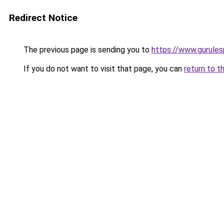
Redirect Notice
The previous page is sending you to
https://www.gurulesp
If you do not want to visit that page, you can
return to t