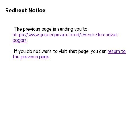
Redirect Notice
The previous page is sending you to
https://www.gurulesprivate.co.id/events/les-privat-
bogor/
.
If you do not want to visit that page, you can
return to
the previous page
.