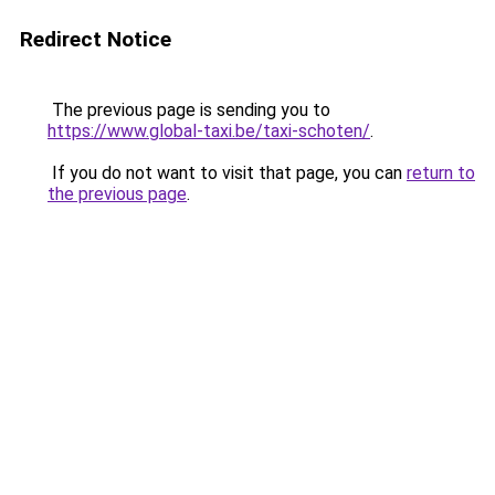
Redirect Notice
The previous page is sending you to
https://www.global-taxi.be/taxi-schoten/
.
If you do not want to visit that page, you can
return to
the previous page
.