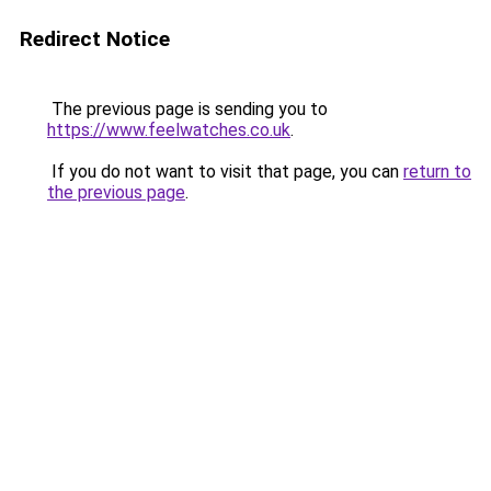
Redirect Notice
The previous page is sending you to
https://www.feelwatches.co.uk
.
If you do not want to visit that page, you can
return to
the previous page
.