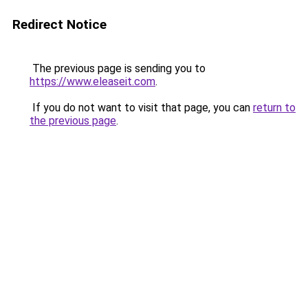
Redirect Notice
The previous page is sending you to
https://www.eleaseit.com
.
If you do not want to visit that page, you can
return to
the previous page
.