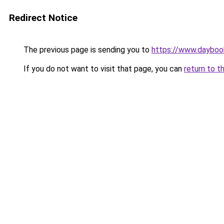
Redirect Notice
The previous page is sending you to
https://www.daybook
If you do not want to visit that page, you can
return to t