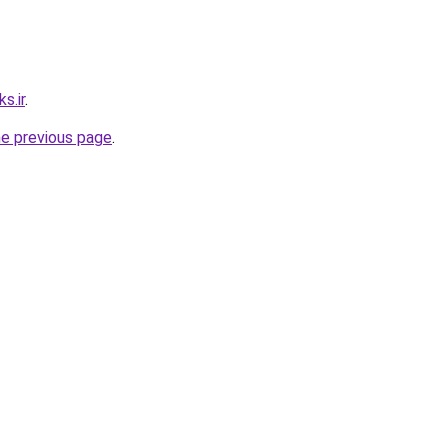
s.ir
.
he previous page
.