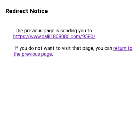
Redirect Notice
The previous page is sending you to
https://www.dalil1808080.com/9580/
.
If you do not want to visit that page, you can
return to
the previous page
.