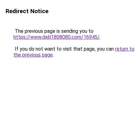
Redirect Notice
The previous page is sending you to
https://www.dalil1808080.com/16945/
.
If you do not want to visit that page, you can
return to
the previous page
.