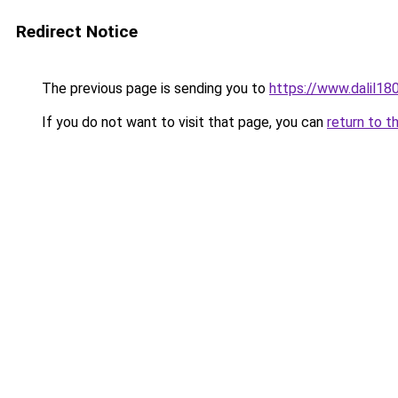
Redirect Notice
The previous page is sending you to
https://www.dalil1
If you do not want to visit that page, you can
return to t