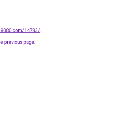
808080.com/14783/
.
he previous page
.