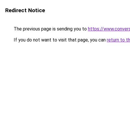
Redirect Notice
The previous page is sending you to
https://www.conver
If you do not want to visit that page, you can
return to t