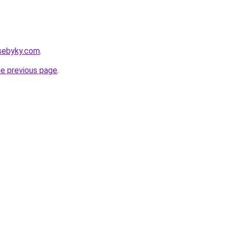
sebyky.com
.
he previous page
.