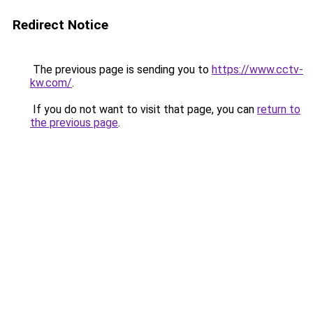
Redirect Notice
The previous page is sending you to
https://www.cctv-
kw.com/
.
If you do not want to visit that page, you can
return to
the previous page
.