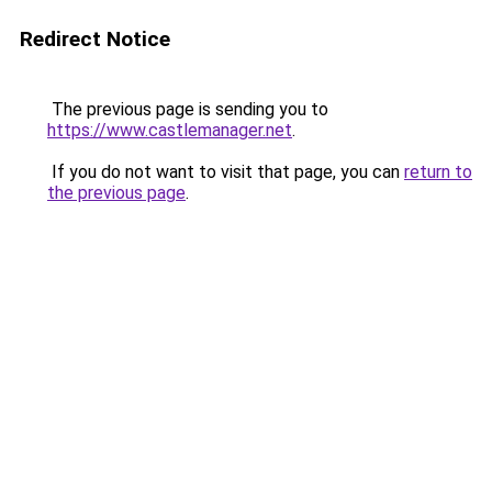
Redirect Notice
The previous page is sending you to
https://www.castlemanager.net
.
If you do not want to visit that page, you can
return to
the previous page
.