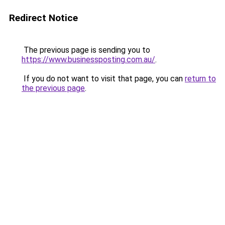
Redirect Notice
The previous page is sending you to
https://www.businessposting.com.au/
.
If you do not want to visit that page, you can
return to
the previous page
.