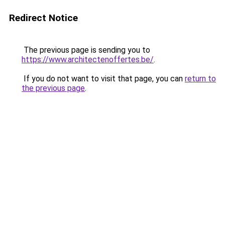
Redirect Notice
The previous page is sending you to
https://www.architectenoffertes.be/
.
If you do not want to visit that page, you can
return to
the previous page
.