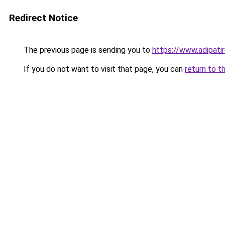
Redirect Notice
The previous page is sending you to
https://www.adipatir
If you do not want to visit that page, you can
return to t