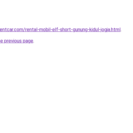
entcar.com/rental-mobil-elf-short-gunung-kidul-jogja.html
.
he previous page
.