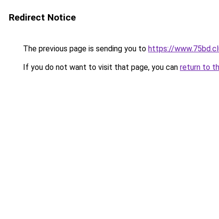
Redirect Notice
The previous page is sending you to
https://www.75bd.c
If you do not want to visit that page, you can
return to t