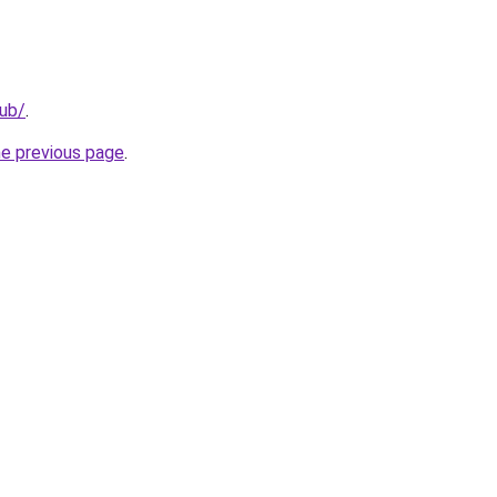
lub/
.
he previous page
.