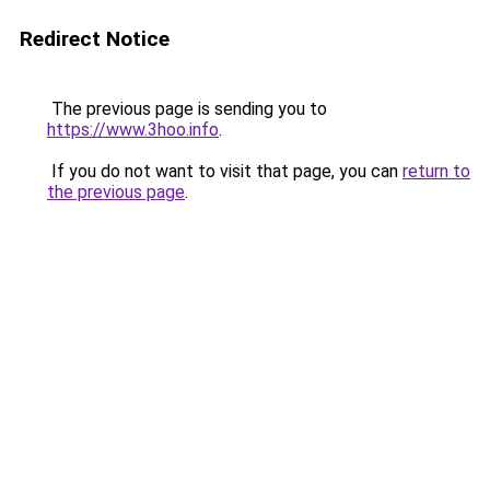
Redirect Notice
The previous page is sending you to
https://www.3hoo.info
.
If you do not want to visit that page, you can
return to
the previous page
.