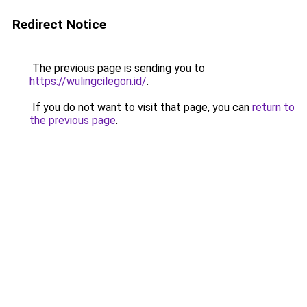
Redirect Notice
The previous page is sending you to
https://wulingcilegon.id/
.
If you do not want to visit that page, you can
return to
the previous page
.