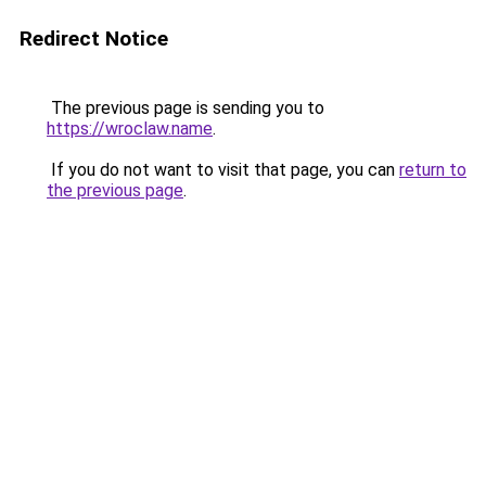
Redirect Notice
The previous page is sending you to
https://wroclaw.name
.
If you do not want to visit that page, you can
return to
the previous page
.