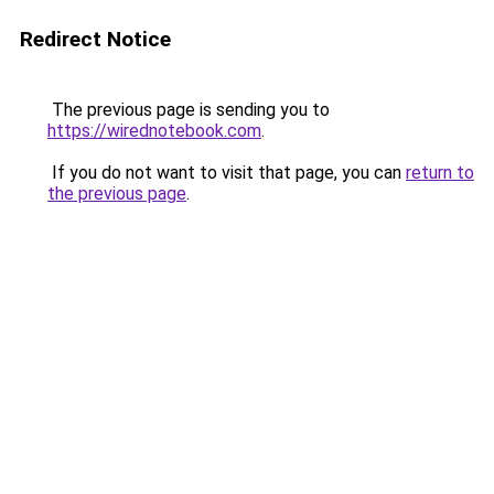
Redirect Notice
The previous page is sending you to
https://wirednotebook.com
.
If you do not want to visit that page, you can
return to
the previous page
.