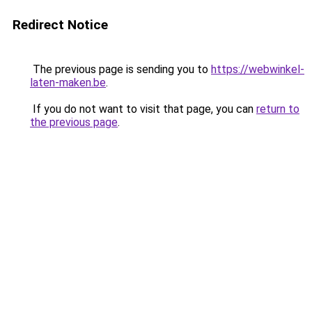
Redirect Notice
The previous page is sending you to
https://webwinkel-
laten-maken.be
.
If you do not want to visit that page, you can
return to
the previous page
.