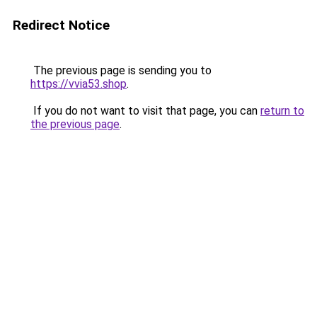
Redirect Notice
The previous page is sending you to
https://vvia53.shop
.
If you do not want to visit that page, you can
return to
the previous page
.