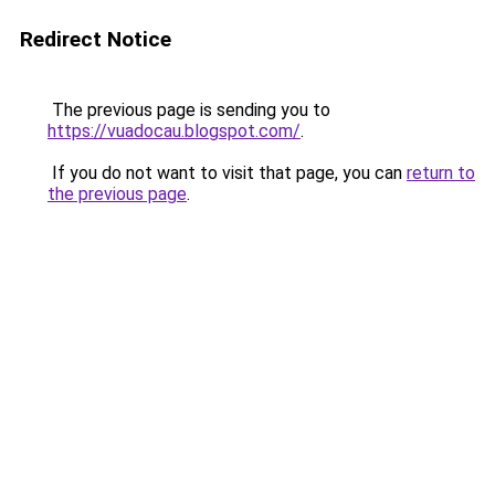
Redirect Notice
The previous page is sending you to
https://vuadocau.blogspot.com/
.
If you do not want to visit that page, you can
return to
the previous page
.