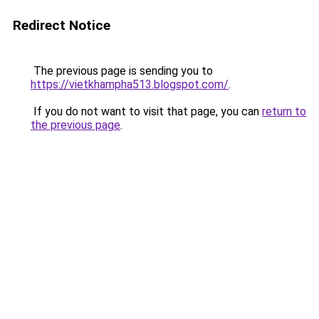
Redirect Notice
The previous page is sending you to
https://vietkhampha513.blogspot.com/
.
If you do not want to visit that page, you can
return to
the previous page
.