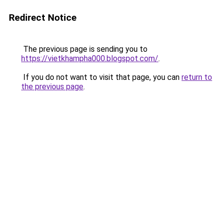
Redirect Notice
The previous page is sending you to
https://vietkhampha000.blogspot.com/
.
If you do not want to visit that page, you can
return to
the previous page
.