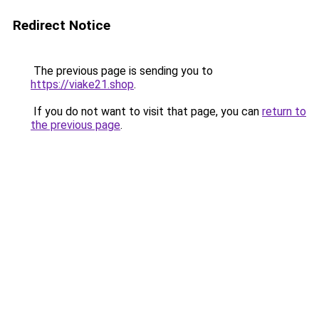
Redirect Notice
The previous page is sending you to
https://viake21.shop
.
If you do not want to visit that page, you can
return to
the previous page
.