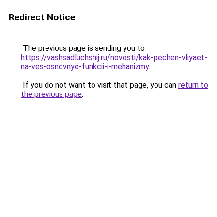
Redirect Notice
The previous page is sending you to
https://vashsadluchshij.ru/novosti/kak-pechen-vliyaet-
na-ves-osnovnye-funkcii-i-mehanizmy
.
If you do not want to visit that page, you can
return to
the previous page
.