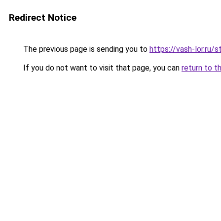
Redirect Notice
The previous page is sending you to
https://vash-lor.ru/
If you do not want to visit that page, you can
return to t