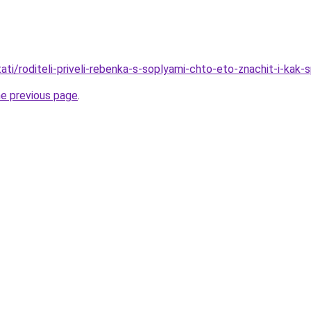
stati/roditeli-priveli-rebenka-s-soplyami-chto-eto-znachit-i-kak-
he previous page
.