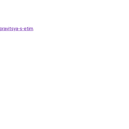
spravitsya-s-etim
.