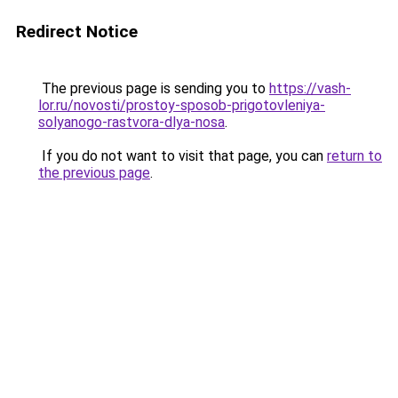
Redirect Notice
The previous page is sending you to
https://vash-
lor.ru/novosti/prostoy-sposob-prigotovleniya-
solyanogo-rastvora-dlya-nosa
.
If you do not want to visit that page, you can
return to
the previous page
.