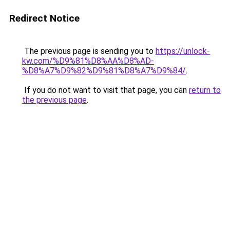
Redirect Notice
The previous page is sending you to
https://unlock-
kw.com/%D9%81%D8%AA%D8%AD-
%D8%A7%D9%82%D9%81%D8%A7%D9%84/
.
If you do not want to visit that page, you can
return to
the previous page
.