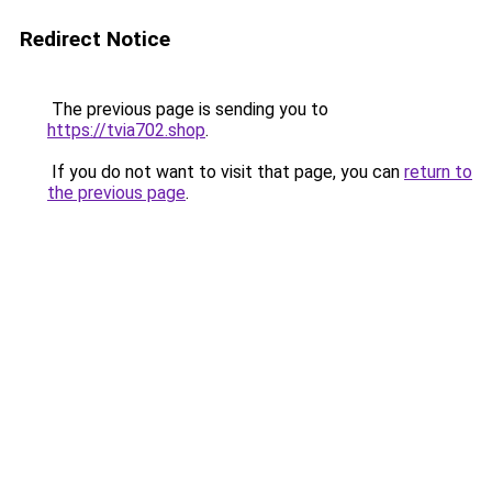
Redirect Notice
The previous page is sending you to
https://tvia702.shop
.
If you do not want to visit that page, you can
return to
the previous page
.