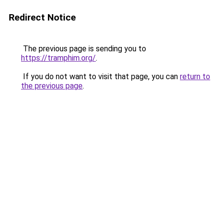
Redirect Notice
The previous page is sending you to
https://tramphim.org/
.
If you do not want to visit that page, you can
return to
the previous page
.