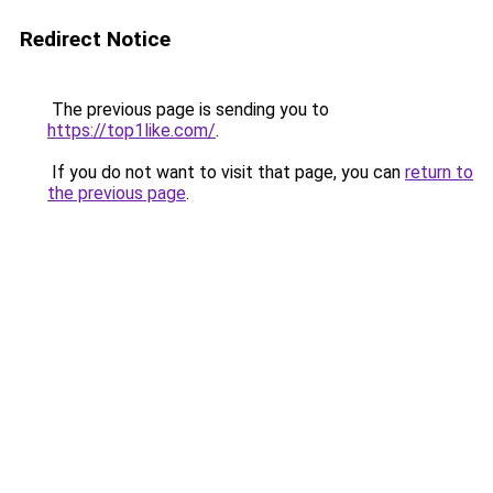
Redirect Notice
The previous page is sending you to
https://top1like.com/
.
If you do not want to visit that page, you can
return to
the previous page
.