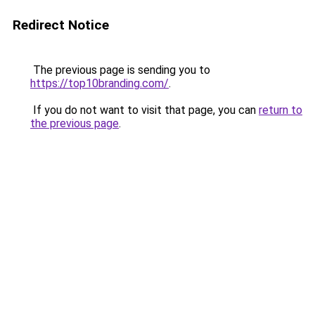
Redirect Notice
The previous page is sending you to
https://top10branding.com/
.
If you do not want to visit that page, you can
return to
the previous page
.