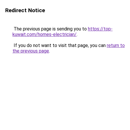
Redirect Notice
The previous page is sending you to
https://top-
kuwait.com/homes-electrician/
.
If you do not want to visit that page, you can
return to
the previous page
.